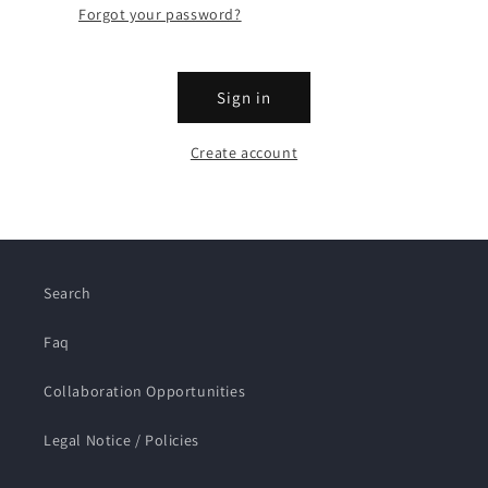
Forgot your password?
Sign in
Create account
Search
Faq
Collaboration Opportunities
Legal Notice / Policies