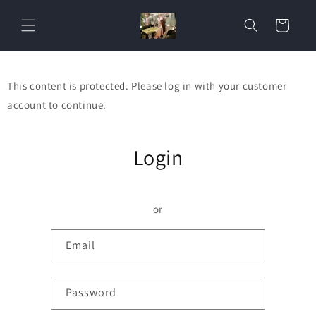
Skip to
content
Cart
This content is protected. Please log in with your customer
account to continue.
Login
or
Email
Password