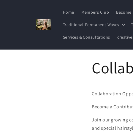
Skip to
content
Home
Members Club
Become 
Traditional Permanent Waves
T
Services & Consultations
creative
Collab
Collaboration Oppo
Become a Contribut
Join our growing c
and special hairsty