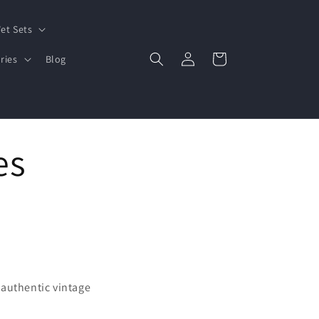
et Sets
Log
Cart
ries
Blog
in
es
 authentic vintage