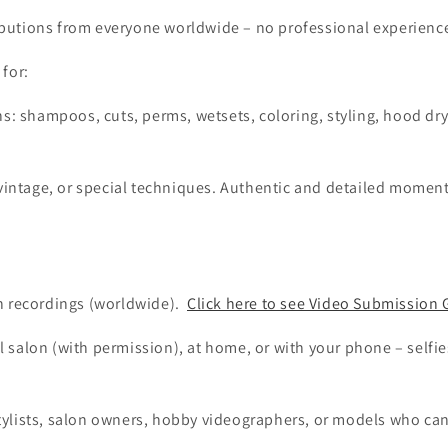
utions from everyone worldwide – no professional experience
for:
ns: shampoos, cuts, perms, wetsets, coloring, styling, hood dr
 vintage, or special techniques. Authentic and detailed momen
:
n recordings (worldwide).
Click here to see Video Submission 
al salon (with permission), at home, or with your phone – self
!
rstylists, salon owners, hobby videographers, or models who ca