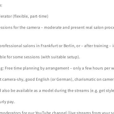
s:
rator (flexible, part-time)
sessions for the camera – moderate and present real salon proc
professional salons in Frankfurt or Berlin, or – after training – 
ble for some sessions (with suitable setup).
ng: Free time planning by arrangement – only a few hours per 
t camera-shy, good English (or German), charismatic on camer
 also be available as a model during the streams (e.g. get style
urly pay.
 moderators for our YouTube channel (live streams from your 