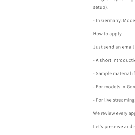
setup).
- In Germany: Model
How to apply:
Just send an email
- A short introduct
- Sample material i
- For models in Ger
- For live streamin
We review every app
Let’s preserve and 