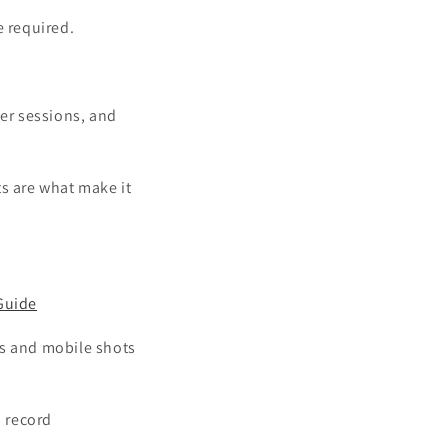
 required.
yer sessions, and
ts are what make it
Guide
ies and mobile shots
n record