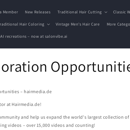
a Member
New Releases
Traditional Hair Cutting
Classic W
raditional Hair Coloring
Vintage Men's Hair Care
More Catego
 AI recreations – now at salonvibe.ai
oration Opportuniti
rtunities – hairmedia.de
or at Hairmedia.de!
ommunity and help us expand the world's largest collection of
ling videos – over 15,000 videos and counting!