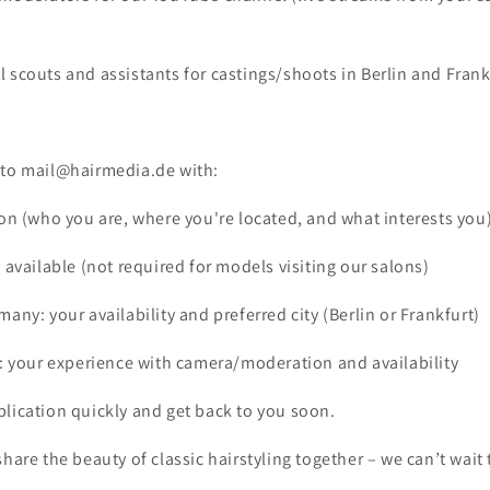
 scouts and assistants for castings/shoots in Berlin and Frank
 to mail@hairmedia.de with:
ion (who you are, where you're located, and what interests you
f available (not required for models visiting our salons)
many: your availability and preferred city (Berlin or Frankfurt)
g: your experience with camera/moderation and availability
lication quickly and get back to you soon.
share the beauty of classic hairstyling together – we can’t wait