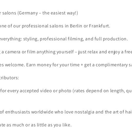
r salons (Germany – the easiest way!)
ne of our professional salons in Berlin or Frankfurt.
everything: styling, professional filming, and full production.
 a camera or film anything yourself – just relax and enjoy a free
es welcome. Earn money for your time + get a complimentary s
tributors:
 for every accepted video or photo (rates depend on length, qu
f enthusiasts worldwide who love nostalgia and the art of hai
ute as much or as little as you like.