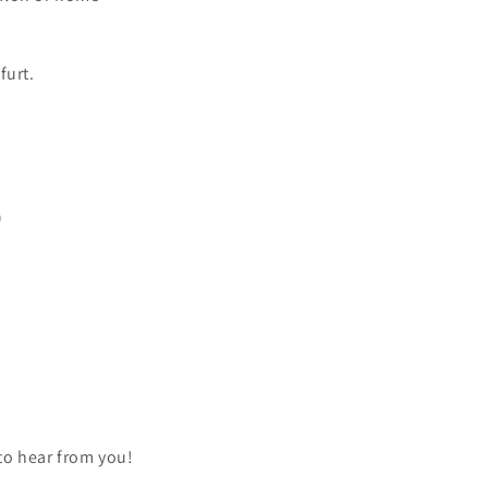
furt.
)
 to hear from you!