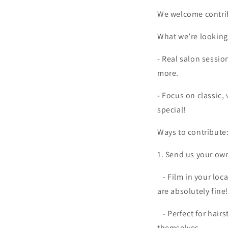
We welcome contrib
What we’re looking 
- Real salon sessio
more.
- Focus on classic,
special!
Ways to contribute
1. Send us your ow
- Film in your loc
are absolutely fine
- Perfect for hai
themselves.