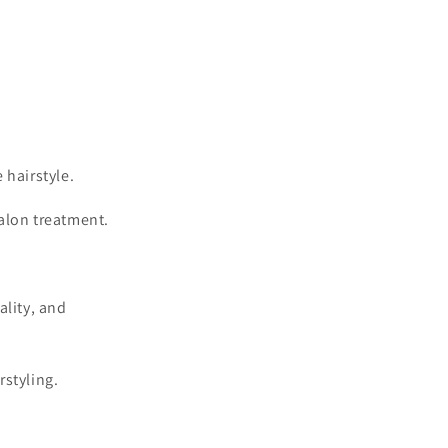
 hairstyle.
alon treatment.
ality, and
rstyling.