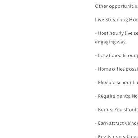
Other opportunitie
Live Streaming Mode
- Host hourly live 
engaging way.
- Locations: In our 
- Home office possi
- Flexible scheduli
- Requirements: No
- Bonus: You should
- Earn attractive ho
- English-speaking