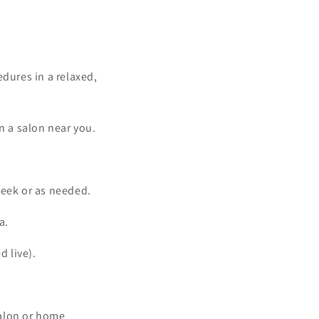
edures in a relaxed,
in a salon near you.
week or as needed.
a.
d live).
salon or home