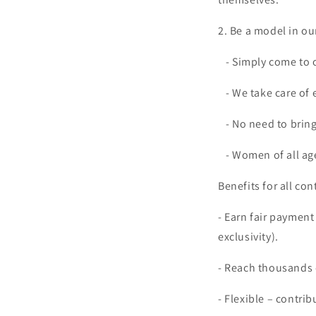
2. Be a model in ou
- Simply come to o
- We take care of 
- No need to bring
- Women of all ag
Benefits for all con
- Earn fair payment
exclusivity).
- Reach thousands o
- Flexible – contrib