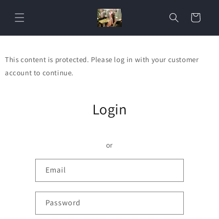
Skip to
content
Cart
This content is protected. Please log in with your customer
account to continue.
Login
or
Email
Password