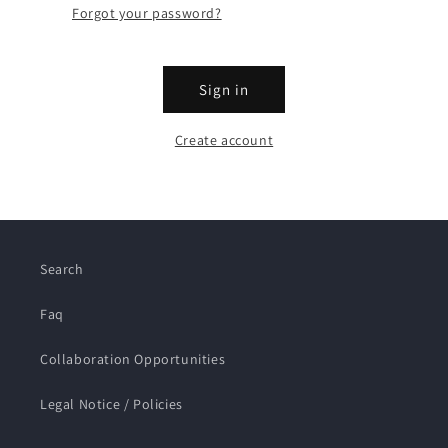
Forgot your password?
Sign in
Create account
Search
Faq
Collaboration Opportunities
Legal Notice / Policies