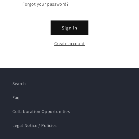
Forgot your password?
Sign in
Create account
Search
Faq
Collaboration Opportunities
Legal Notice / Policies