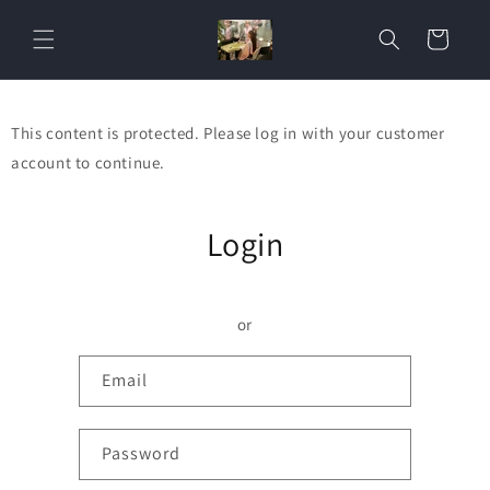
Skip to
content
Cart
This content is protected. Please log in with your customer
account to continue.
Login
or
Email
Password