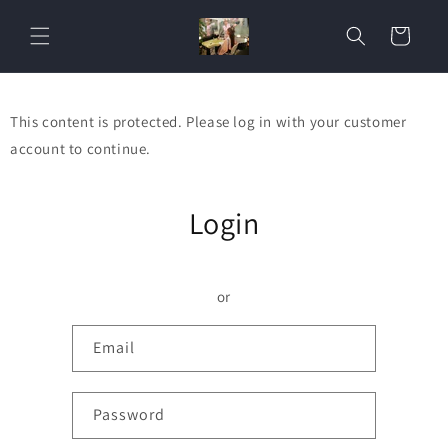
Skip to
content
Cart
This content is protected. Please log in with your customer
account to continue.
Login
or
Email
Password