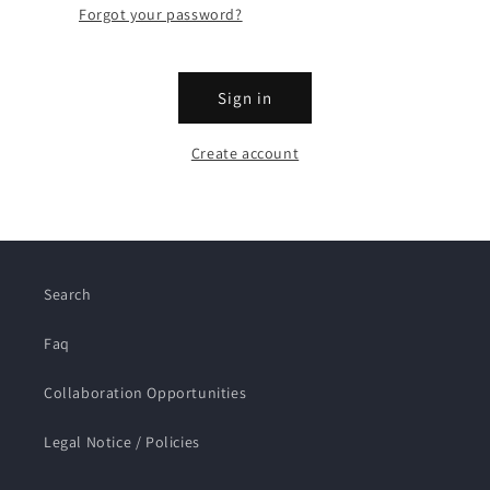
Forgot your password?
Sign in
Create account
Search
Faq
Collaboration Opportunities
Legal Notice / Policies