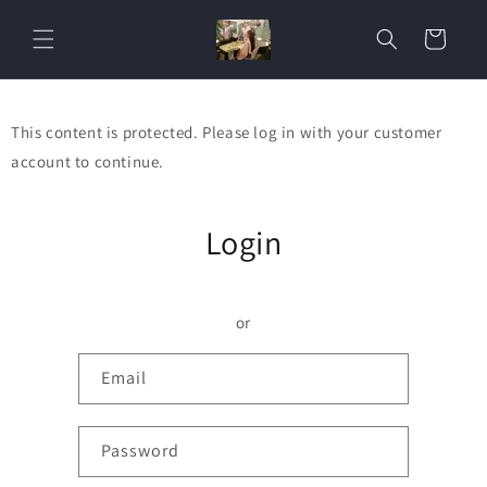
Skip to
content
Cart
This content is protected. Please log in with your customer
account to continue.
Login
or
Email
Password