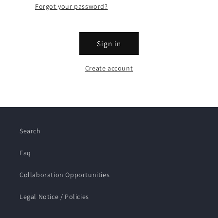
Forgot your password?
Sign in
Create account
Search
Faq
Collaboration Opportunities
Legal Notice / Policies