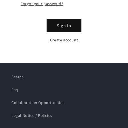
Forgot your password?
Sign in
Create account
Search
Faq
Collaboration Opportunities
Legal Notice / Policies