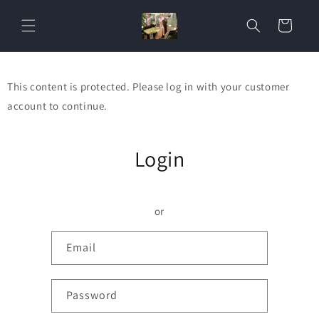
Skip to
content
Cart
This content is protected. Please log in with your customer
account to continue.
Login
or
Email
Password