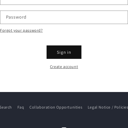
Password
Forgot your password?
Sign in
Create account
Search
Faq
Collaboration Opportunities
Legal Notice / Policie