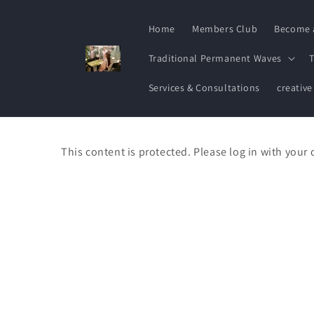
Skip to
content
Home
Members Club
Become 
Traditional Permanent Waves
T
Services & Consultations
creative
This content is protected. Please log in with your