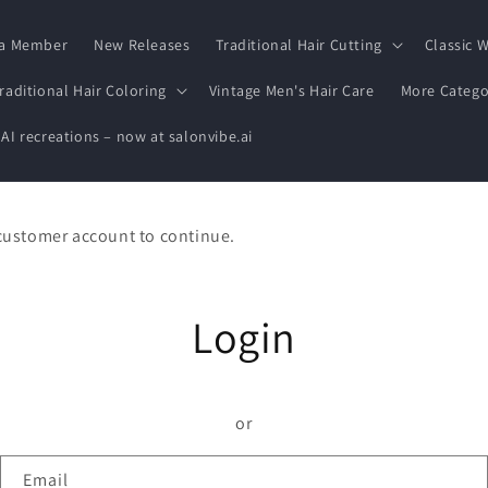
a Member
New Releases
Traditional Hair Cutting
Classic W
raditional Hair Coloring
Vintage Men's Hair Care
More Catego
 AI recreations – now at salonvibe.ai
 customer account to continue.
Login
or
Email